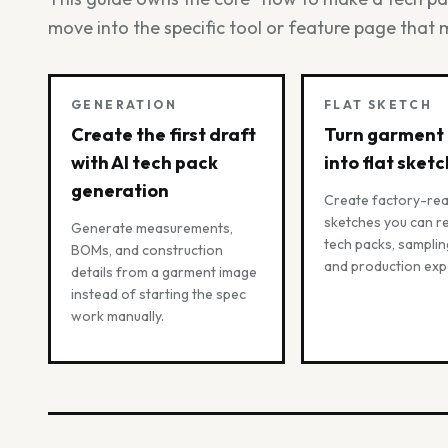
move into the specific tool or feature page that 
GENERATION
FLAT SKETCH
Create the first draft
Turn garment
with AI tech pack
into flat sket
generation
Create factory-rea
sketches you can re
Generate measurements,
tech packs, samplin
BOMs, and construction
and production exp
details from a garment image
instead of starting the spec
work manually.