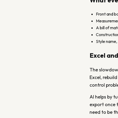
What ever
Front and ba
Measurement 
A bill of ma
Construction
Style name, 
Excel and
The slowdown 
Excel, rebuil
control prob
AI helps by t
export once th
need to be th