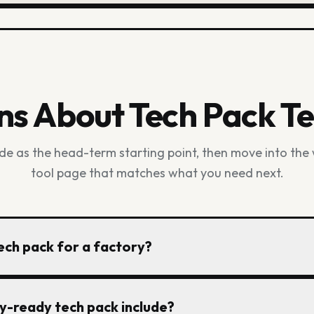
ns About Tech Pack T
ide as the head-term starting point, then move into the
tool page that matches what you need next.
ch pack for a factory?
nt reference, then document measurements, size range, fa
y-ready tech pack include?