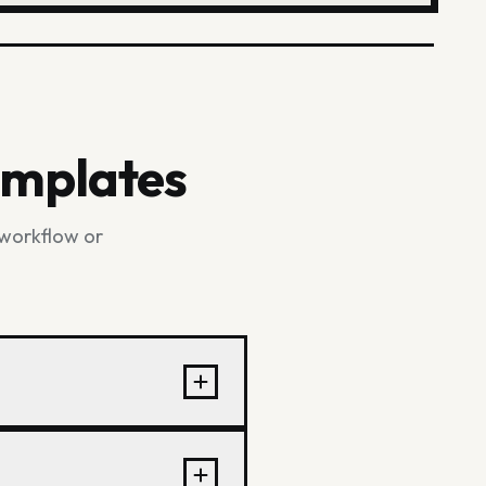
emplates
 workflow or
brics, trims, labels,