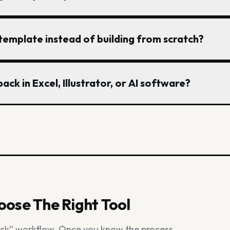
notes. A factory-ready tech pack also needs one curren
out confusion.
k should include front and back visuals, measurement t
 template instead of building from scratch?
erials, construction notes, labeling details, artwork pla
y knows which file is current.
 gives you the core structure so you do not forget key s
ack in Excel, Illustrator, or AI software?
ruction notes, or artwork instructions. It still needs t
 workflow.
ll work, but they slow down when you are rebuilding flats
s separate files. Many teams now use AI software to cr
 only when the pack is ready to send.
ose The Right Tool
ack” workflow. Once you know the process,