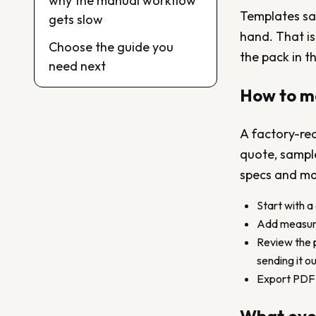
why the manual workflow
Templates save
gets slow
hand. That is
Choose the guide you
the pack in t
need next
How to m
A factory-re
quote, sample
specs and mat
Start with a
Add measurem
Review the p
sending it ou
Export PDF o