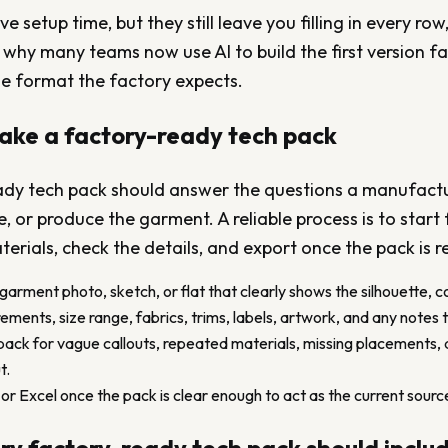
 setup time, but they still leave you filling in every row,
 why many teams now use AI to build the first version f
he format the factory expects.
ake a factory-ready tech pack
ady tech pack should answer the questions a manufactur
, or produce the garment. A reliable process is to start
erials, check the details, and export once the pack is r
 garment photo, sketch, or flat that clearly shows the silhouette, c
ents, size range, fabrics, trims, labels, artwork, and any notes 
ack for vague callouts, repeated materials, missing placements, 
t.
r Excel once the pack is clear enough to act as the current source 