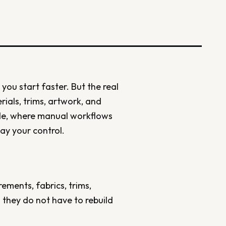
 you start faster. But the real
erials, trims, artwork, and
ude, where manual workflows
ay your control.
ements, fabrics, trims,
 they do not have to rebuild