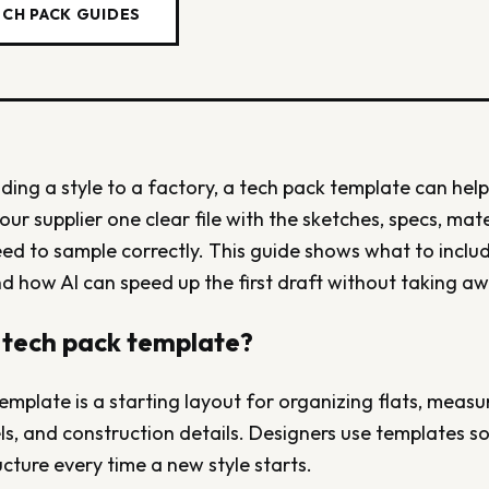
ECH PACK GUIDES
nding a style to a factory, a tech pack template can help
your supplier one clear file with the sketches, specs, mat
eed to sample correctly. This guide shows what to incl
d how AI can speed up the first draft without taking aw
 tech pack template?
emplate is a starting layout for organizing flats, measur
ls, and construction details. Designers use templates so
cture every time a new style starts.