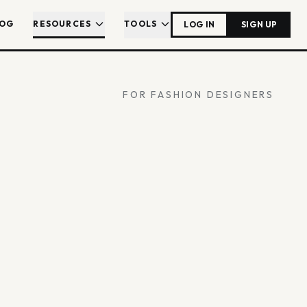
LOG
RESOURCES
TOOLS
LOG IN
SIGN UP
FOR FASHION DESIGNERS