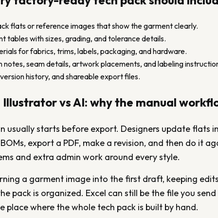
y factory-ready tech pack should inclu
ck flats or reference images that show the garment clearly.
tables with sizes, grading, and tolerance details.
terials for fabrics, trims, labels, packaging, and hardware.
 notes, seam details, artwork placements, and labeling instructio
version history, and shareable export files.
 Illustrator vs AI: why the manual workfl
usually starts before export. Designers update flats in 
d BOMs, export a PDF, make a revision, and then do it ag
lems and extra admin work around every style.
urning a garment image into the first draft, keeping edit
e pack is organized. Excel can still be the file you send 
e place where the whole tech pack is built by hand.