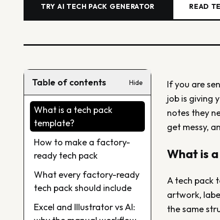
TRY AI TECH PACK GENERATOR
READ T
Table of contents
Hide
If you are se
job is giving 
What is a tech pack
notes they n
template?
get messy, an
How to make a factory-
What is a
ready tech pack
What every factory-ready
A tech pack t
tech pack should include
artwork, labe
Excel and Illustrator vs AI:
the same stru