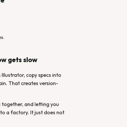
de
ns.
ow gets slow
Illustrator, copy specs into
ain. That creates version-
s together, and letting you
to a factory. It just does not