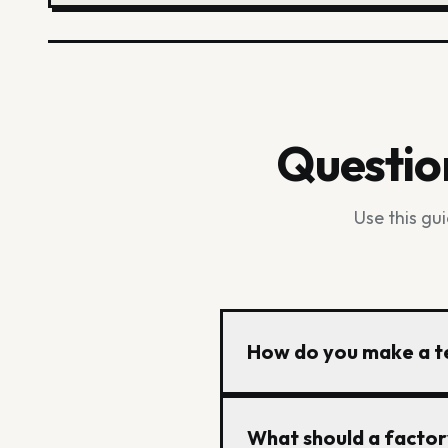
Questio
Use this gu
How do you make a te
Start with a clear garme
What should a factor