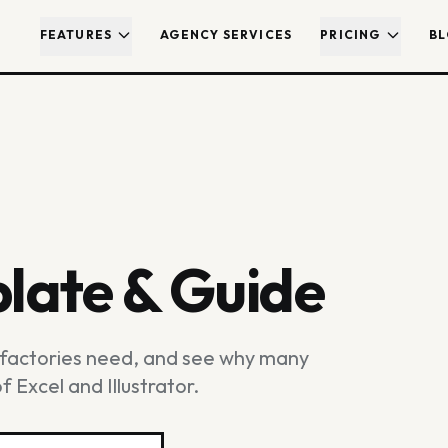
FEATURES
AGENCY SERVICES
PRICING
B
late & Guide
t factories need, and see why many
 Excel and Illustrator.