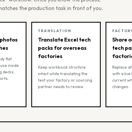
matches the production task in front of you.
TRANSLATION
FACTOR
 photos
Translate Excel tech
Share o
ches
packs for overseas
tech pa
factories
factori
dy flat
use inside
Keep workbook structure
Replace a
g decks,
intact while translating the
with a live
orts.
text your factory or sourcing
current w
partner needs to review.
changes.