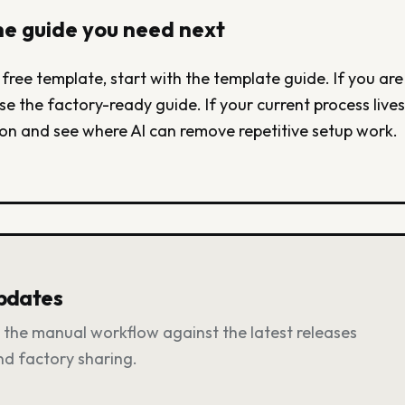
e guide you need next
 free template, start with the template guide. If you are
se the factory-ready guide. If your current process lives 
on and see where AI can remove repetitive setup work.
updates
the manual workflow against the latest releases
and factory sharing.