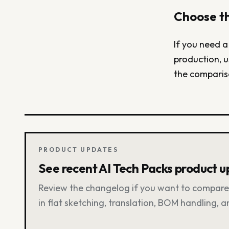
Choose th
If you need a
production, u
the comparis
PRODUCT UPDATES
See recent AI Tech Packs product 
Review the changelog if you want to compare 
in flat sketching, translation, BOM handling, 