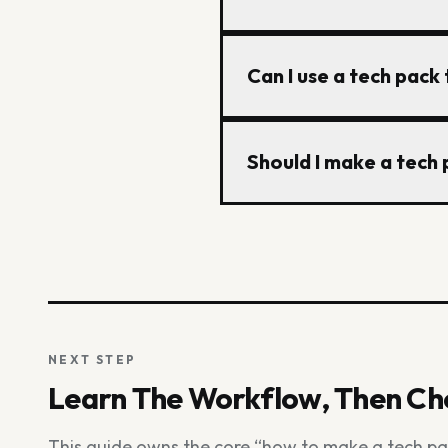
artwork, and production 
exported or shared with
A factory-ready tech pac
Can I use a tech pack
tolerances, a bill of mat
information so the factor
Yes. A tech pack template
Should I make a tech p
measurements, BOM, const
garment and the factory
Excel and Illustrator sti
managing revisions acros
then export PDF or Excel
NEXT STEP
Learn The Workflow, Then Cho
This guide owns the core “how to make a tech p