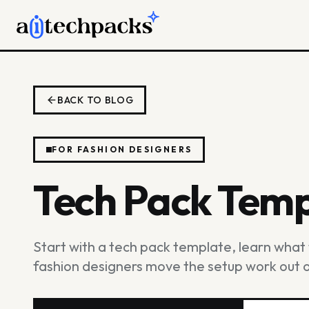
BACK TO BLOG
FOR FASHION DESIGNERS
Tech Pack Temp
Start with a tech pack template, learn wha
fashion designers move the setup work out of