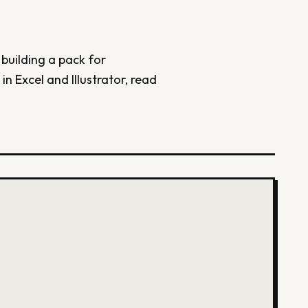
 building a pack for
in Excel and Illustrator, read