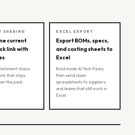
Y SHARING
EXCEL EXPORT
ne current
Export BOMs, specs,
ck link with
and costing sheets to
es
Excel
ttachment chaos
Build inside AI Tech Packs,
 link that stays
then send clean
hen the pack
spreadsheets to suppliers
and teams that still work in
Excel.