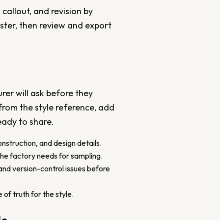
 callout, and revision by
aster, then review and export
er will ask before they
 from the style reference, add
eady to share.
onstruction, and design details.
the factory needs for sampling.
and version-control issues before
of truth for the style.