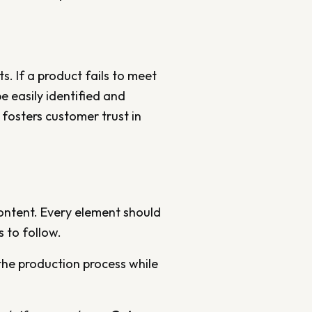
s. If a product fails to meet
e easily identified and
 fosters customer trust in
content. Every element should
 to follow.
 the production process while