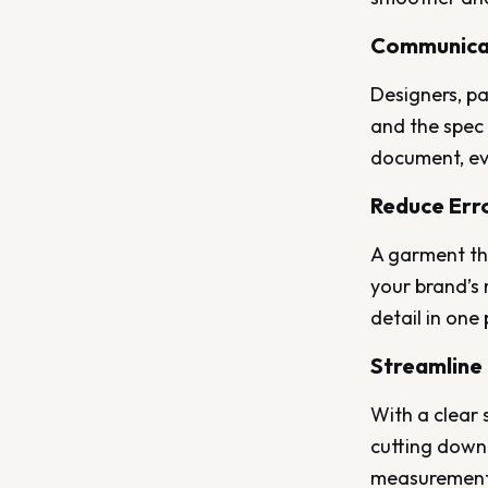
Communica
Designers, pa
and the spec 
document, ev
Reduce Err
A garment th
your brand’s 
detail in one
Streamline
With a clear 
cutting down 
measurements