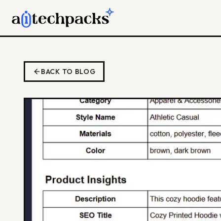
BACK TO BLOG