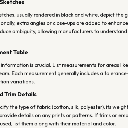
l Sketches
etches, usually rendered in black and white, depict the
onally, extra angles or close-ups are added to enhance 
educe ambiguity, allowing manufacturers to understand 
ment Table
 information is crucial. List measurements for areas like 
nseam. Each measurement generally includes a toleranc
ion variations.
nd Trim Details
ify the type of fabric (cotton, silk, polyester), its weig
provide details on any prints or patterns. If trims or em
sed, list them along with their material and color.