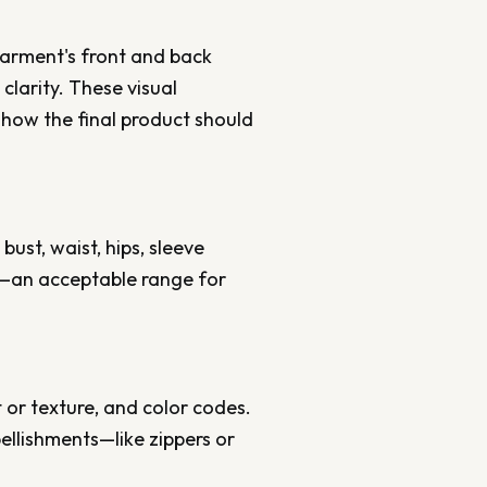
 garment's front and back
clarity. These visual
how the final product should
bust, waist, hips, sleeve
e—an acceptable range for
ht or texture, and color codes.
bellishments—like zippers or