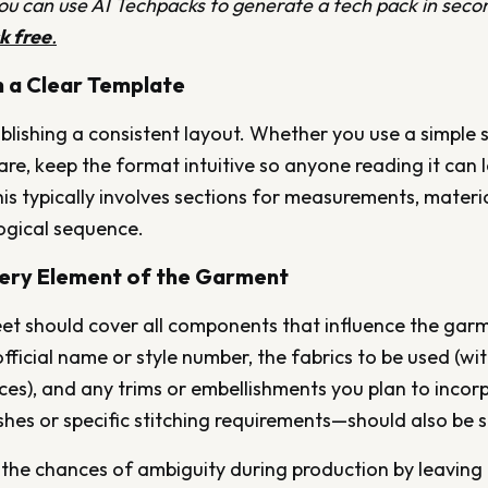
 can use AI Techpacks to generate a tech pack in secon
ck free
.
th a Clear Template
blishing a consistent layout. Whether you use a simple 
re, keep the format intuitive so anyone reading it can
is typically involves sections for measurements, materia
 logical sequence.
very Element of the Garment
et should cover all components that influence the garmen
official name or style number, the fabrics to be used (w
ces), and any trims or embellishments you plan to incor
ishes or specific stitching requirements—should also be s
the chances of ambiguity during production by leaving 