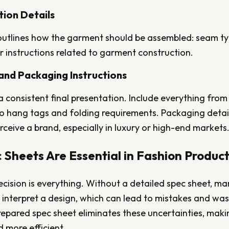
tion Details
outlines how the garment should be assembled: seam type
 instructions related to garment construction.
 and Packaging Instructions
a consistent final presentation. Include everything from
to hang tags and folding requirements. Packaging detai
ceive a brand, especially in luxury or high-end markets
Sheets Are Essential in Fashion Produc
recision is everything. Without a detailed spec sheet, m
interpret a design, which can lead to mistakes and wast
epared spec sheet eliminates these uncertainties, maki
 more efficient.