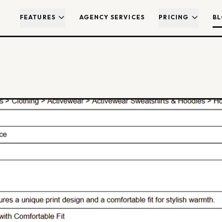
FEATURES
AGENCY SERVICES
PRICING
B