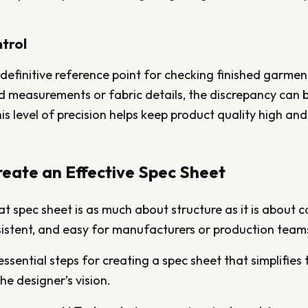
trol
e definitive reference point for checking finished garment
d measurements or fabric details, the discrepancy can b
is level of precision helps keep product quality high and
eate an Effective Spec Sheet
t spec sheet is as much about structure as it is about 
sistent, and easy for manufacturers or production teams
essential steps for creating a spec sheet that simplifies
he designer’s vision.