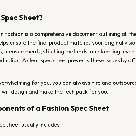
 Spec Sheet?
in fashion is a comprehensive document outlining all the
elps ensure the final product matches your original visi
es, measurements, stitching methods, and labeling, eve
oduction. A clear spec sheet prevents these issues by offe
 overwhelming for you, you can always hire and outsource
 will design and make the tech pack for you.
onents of a Fashion Spec Sheet
ec sheet usually includes: