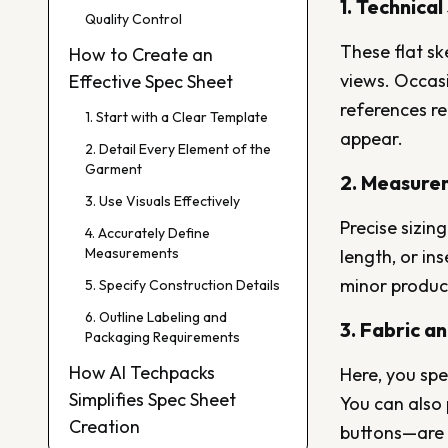
1. Technica
Quality Control
These flat sk
How to Create an
views. Occasi
Effective Spec Sheet
references r
1. Start with a Clear Template
appear.
2. Detail Every Element of the
Garment
2. Measure
3. Use Visuals Effectively
Precise sizing
4. Accurately Define
Measurements
length, or i
minor product
5. Specify Construction Details
6. Outline Labeling and
3. Fabric a
Packaging Requirements
How AI Techpacks
Here, you spec
Simplifies Spec Sheet
You can also 
Creation
buttons—are u