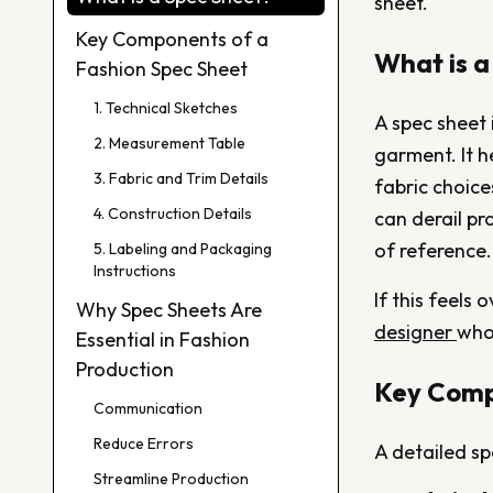
sheet.
Key Components of a
What is a
Fashion Spec Sheet
1. Technical Sketches
A spec sheet 
2. Measurement Table
garment. It h
3. Fabric and Trim Details
fabric choic
4. Construction Details
can derail pr
of reference.
5. Labeling and Packaging
Instructions
If this feels
Why Spec Sheets Are
designer
who
Essential in Fashion
Production
Key Comp
Communication
Reduce Errors
A detailed sp
Streamline Production