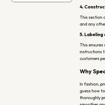
4. Construc
This section 
and any other
5. Labeling
This ensures 
instructions 
customers per
Why Spec 
In fashion, p
guess how to 
thoroughly pr
smoother and