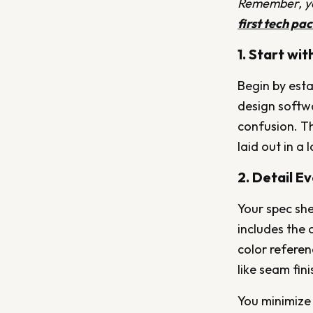
Remember, you
first tech pa
1. Start wi
Begin by esta
design softwa
confusion. Th
laid out in a
2. Detail E
Your spec she
includes the 
color referen
like seam fin
You minimize 