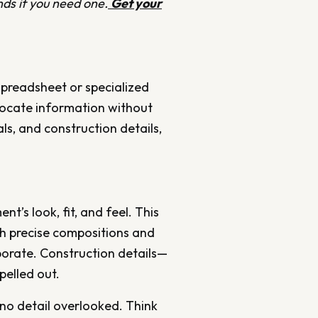
ds if you need one.
Get your
spreadsheet or specialized
 locate information without
ls, and construction details,
t’s look, fit, and feel. This
ith precise compositions and
porate. Construction details—
pelled out.
no detail overlooked. Think