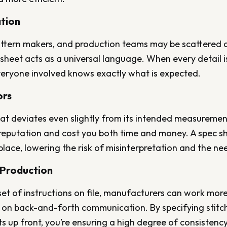
tion
ttern makers, and production teams may be scattered ac
sheet acts as a universal language. When every detail is
eryone involved knows exactly what is expected.
ors
at deviates even slightly from its intended measuremen
reputation and cost you both time and money. A spec she
 place, lowering the risk of misinterpretation and the ne
 Production
set of instructions on file, manufacturers can work more
on back-and-forth communication. By specifying stitch 
 up front, you’re ensuring a high degree of consistenc