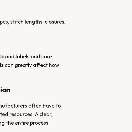
s, stitch lengths, closures,
 brand labels and care
ls can greatly affect how
.
tion
anufacturers often have to
ed resources. A clear,
ng the entire process