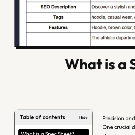
What is a
Table of contents
Hide
Precision and
One crucial d
What is a Spec Sheet?