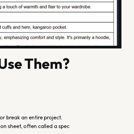
 Use Them?
r break an entire project.
on sheet, often called a spec