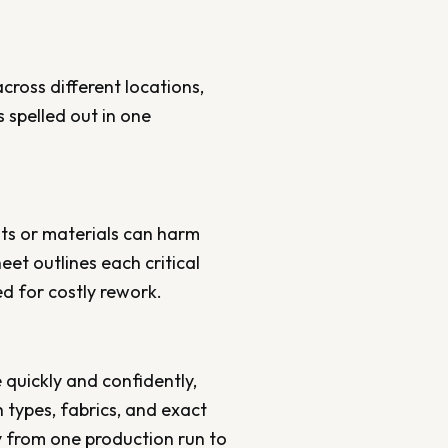
ross different locations,
 spelled out in one
ts or materials can harm
et outlines each critical
ed for costly rework.
 quickly and confidently,
types, fabrics, and exact
y from one production run to