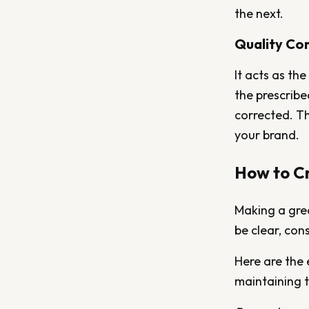
the next.
Quality Con
It acts as th
the prescribe
corrected. Th
your brand.
How to Cr
Making a grea
be clear, con
Here are the 
maintaining t