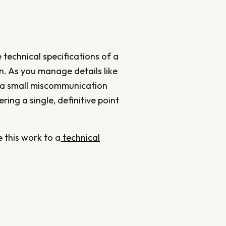
 technical specifications of a
on. As you manage details like
n a small miscommunication
ring a single, definitive point
 this work to a
technical