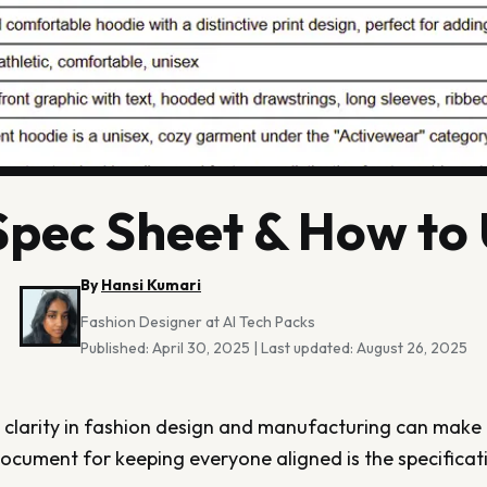
 Spec Sheet & How to
By
Hansi Kumari
Fashion Designer at AI Tech Packs
Published:
April 30, 2025
|
Last updated:
August 26, 2025
 clarity in fashion design and manufacturing can make o
ocument for keeping everyone aligned is the specificati