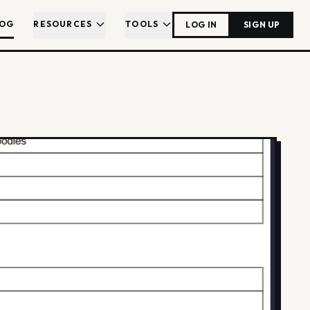
LOG
RESOURCES
TOOLS
LOG IN
SIGN UP