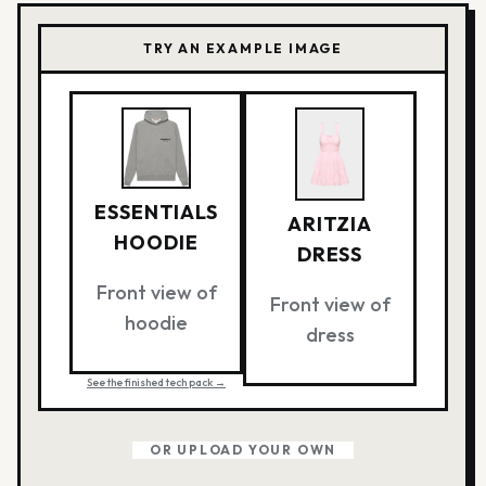
TRY AN EXAMPLE IMAGE
ESSENTIALS
ARITZIA
HOODIE
DRESS
Front view of
Front view of
hoodie
dress
See the finished tech pack →
OR UPLOAD YOUR OWN