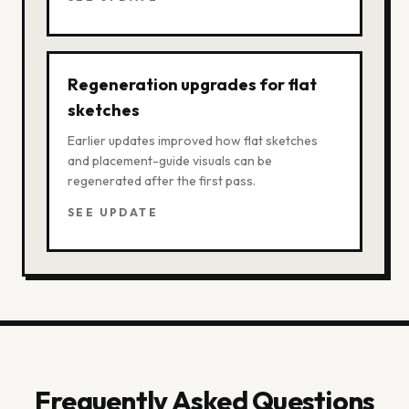
Regeneration upgrades for flat
sketches
Earlier updates improved how flat sketches
and placement-guide visuals can be
regenerated after the first pass.
SEE UPDATE
Frequently Asked Questions