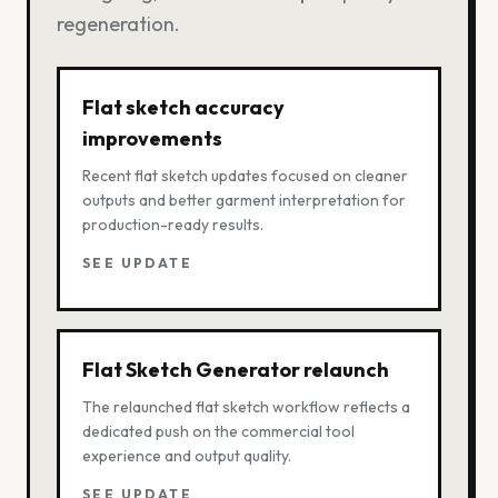
regeneration.
Flat sketch accuracy
improvements
Recent flat sketch updates focused on cleaner
outputs and better garment interpretation for
production-ready results.
SEE UPDATE
Flat Sketch Generator relaunch
The relaunched flat sketch workflow reflects a
dedicated push on the commercial tool
experience and output quality.
SEE UPDATE