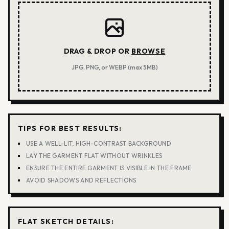
DRAG & DROP OR
BROWSE
JPG, PNG, or WEBP (max 5MB)
TIPS FOR BEST RESULTS:
USE A WELL-LIT, HIGH-CONTRAST BACKGROUND
LAY THE GARMENT FLAT WITHOUT WRINKLES
ENSURE THE ENTIRE GARMENT IS VISIBLE IN THE FRAME
AVOID SHADOWS AND REFLECTIONS
FLAT SKETCH DETAILS: