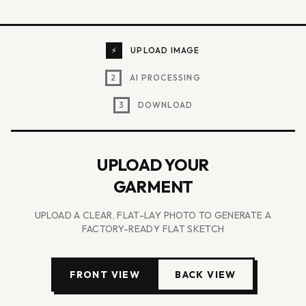
⚡
UPLOAD IMAGE
2
AI PROCESSING
3
DOWNLOAD
UPLOAD YOUR
GARMENT
UPLOAD A CLEAR, FLAT-LAY PHOTO TO GENERATE A
FACTORY-READY FLAT SKETCH
FRONT VIEW
BACK VIEW