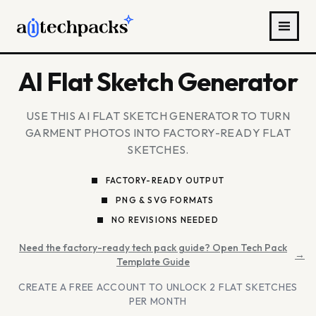
AI Flat Sketch Generator
USE THIS AI FLAT SKETCH GENERATOR TO TURN
GARMENT PHOTOS INTO FACTORY-READY FLAT
SKETCHES.
FACTORY-READY OUTPUT
PNG & SVG FORMATS
NO REVISIONS NEEDED
Need the factory-ready tech pack guide? Open Tech Pack
→
Template Guide
CREATE A FREE ACCOUNT TO UNLOCK 2 FLAT SKETCHES
PER MONTH