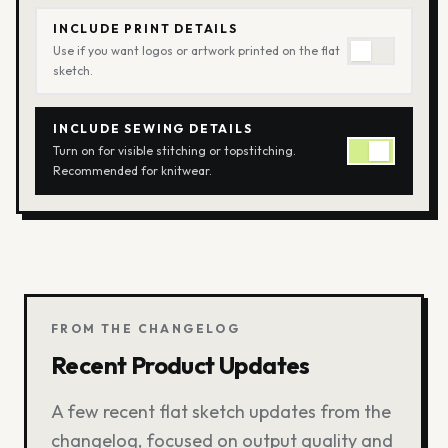
INCLUDE PRINT DETAILS
Use if you want logos or artwork printed on the flat
sketch.
INCLUDE SEWING DETAILS
Turn on for visible stitching or topstitching.
Recommended for knitwear.
FROM THE CHANGELOG
Recent Product Updates
A few recent flat sketch updates from the
changelog, focused on output quality and