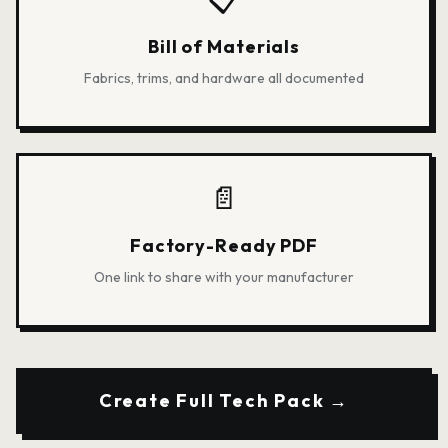
Bill of Materials
Fabrics, trims, and hardware all documented
📄
Factory-Ready PDF
One link to share with your manufacturer
Create Full Tech Pack →