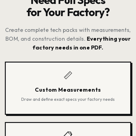
stored privately in your dashboard
for Your Factory?
for easy access.
Create complete tech packs with measurements,
BOM, and construction details.
Everything your
factory needs in one PDF.
📏
Custom Measurements
Draw and define exact specs your factory needs
📋