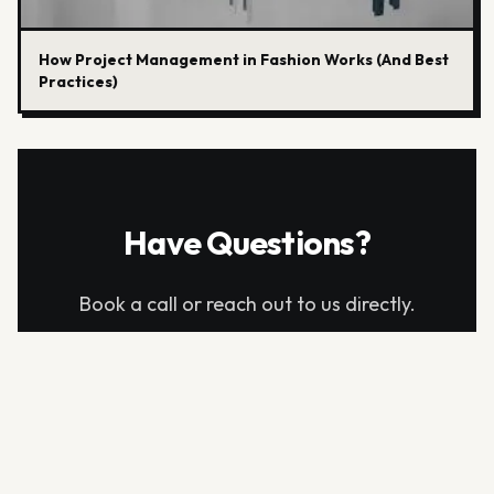
How Project Management in Fashion Works (And Best
Practices)
Have Questions?
Book a call or reach out to us directly.
info@aitechpacks.com
BOOK A DEMO