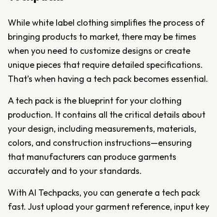
While white label clothing simplifies the process of
bringing products to market, there may be times
when you need to customize designs or create
unique pieces that require detailed specifications.
That’s when having a tech pack becomes essential.
A tech pack is the blueprint for your clothing
production. It contains all the critical details about
your design, including measurements, materials,
colors, and construction instructions—ensuring
that manufacturers can produce garments
accurately and to your standards.
With AI Techpacks, you can generate a tech pack
fast. Just upload your garment reference, input key