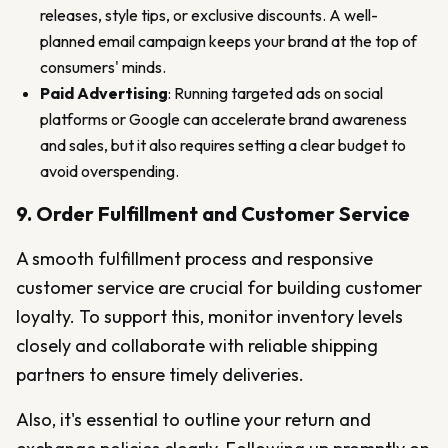
releases, style tips, or exclusive discounts. A well-
planned email campaign keeps your brand at the top of
consumers' minds.
Paid Advertising
: Running targeted ads on social
platforms or Google can accelerate brand awareness
and sales, but it also requires setting a clear budget to
avoid overspending.
9. Order Fulfillment and Customer Service
A smooth fulfillment process and responsive
customer service are crucial for building customer
loyalty. To support this, monitor inventory levels
closely and collaborate with reliable shipping
partners to ensure timely deliveries.
Also, it's essential to outline your return and