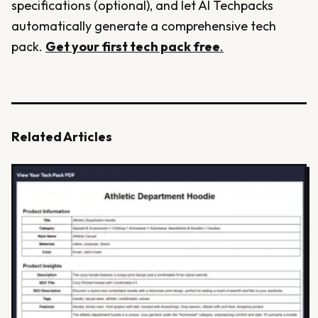
specifications (optional), and let AI Techpacks
automatically generate a comprehensive tech
pack.
Get your first tech pack free
.
Related Articles