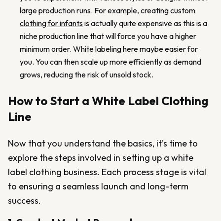
large production runs. For example, creating custom
clothing for infants
is actually quite expensive as this is a
niche production line that will force you have a higher
minimum order. White labeling here maybe easier for
you. You can then scale up more efficiently as demand
grows, reducing the risk of unsold stock.
How to Start a White Label Clothing
Line
Now that you understand the basics, it’s time to
explore the steps involved in setting up a white
label clothing business. Each process stage is vital
to ensuring a seamless launch and long-term
success.