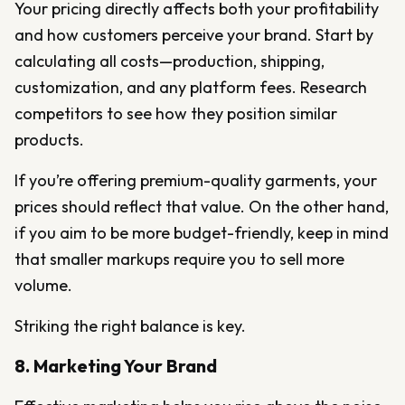
Your pricing directly affects both your profitability
and how customers perceive your brand. Start by
calculating all costs—production, shipping,
customization, and any platform fees. Research
competitors to see how they position similar
products.
If you’re offering premium-quality garments, your
prices should reflect that value. On the other hand,
if you aim to be more budget-friendly, keep in mind
that smaller markups require you to sell more
volume.
Striking the right balance is key.
8. Marketing Your Brand