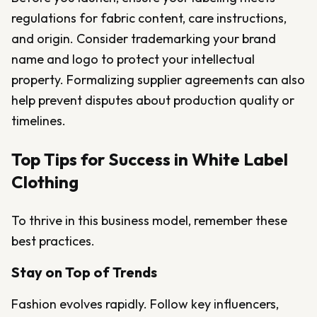
regulations for fabric content, care instructions,
and origin. Consider trademarking your brand
name and logo to protect your intellectual
property. Formalizing supplier agreements can also
help prevent disputes about production quality or
timelines.
Top Tips for Success in White Label
Clothing
To thrive in this business model, remember these
best practices.
Stay on Top of Trends
Fashion evolves rapidly. Follow key influencers,