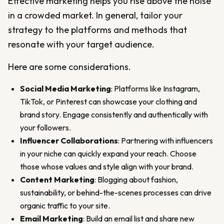
Effective marketing helps you rise above the noise
in a crowded market. In general, tailor your
strategy to the platforms and methods that
resonate with your target audience.
Here are some considerations.
Social Media Marketing
: Platforms like Instagram,
TikTok, or Pinterest can showcase your clothing and
brand story. Engage consistently and authentically with
your followers.
Influencer Collaborations
: Partnering with influencers
in your niche can quickly expand your reach. Choose
those whose values and style align with your brand.
Content Marketing
: Blogging about fashion,
sustainability, or behind-the-scenes processes can drive
organic traffic to your site.
Email Marketing
: Build an email list and share new