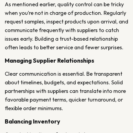
As mentioned earlier, quality control can be tricky
when you’re not in charge of production. Regularly
request samples, inspect products upon arrival, and
communicate frequently with suppliers to catch
issues early. Building a trust-based relationship
often leads to better service and fewer surprises.
Managing Supplier Relationships
Clear communication is essential. Be transparent
about timelines, budgets, and expectations. Solid
partnerships with suppliers can translate into more
favorable payment terms, quicker turnaround, or
flexible order minimums.
Balancing Inventory