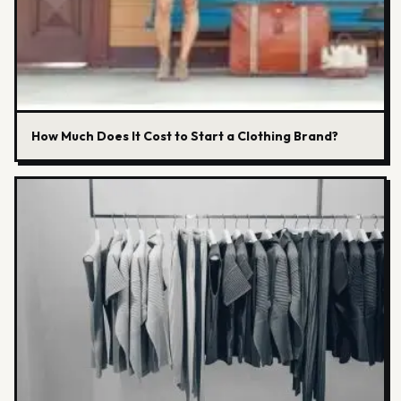
How Much Does It Cost to Start a Clothing Brand?