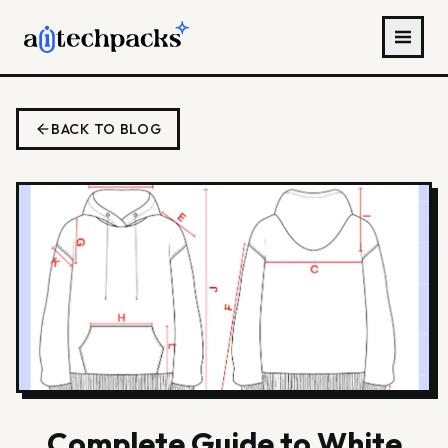
BACK TO BLOG
Complete Guide to White