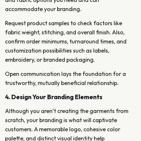
accommodate your branding.
Request product samples to check factors like
fabric weight, stitching, and overall finish. Also,
confirm order minimums, turnaround times, and
customization possibilities such as labels,
embroidery, or branded packaging.
Open communication lays the foundation for a
trustworthy, mutually beneficial relationship.
4. Design Your Branding Elements
Although you aren’t creating the garments from
scratch, your branding is what will captivate
customers. A memorable logo, cohesive color
palette, and distinct visual identity help