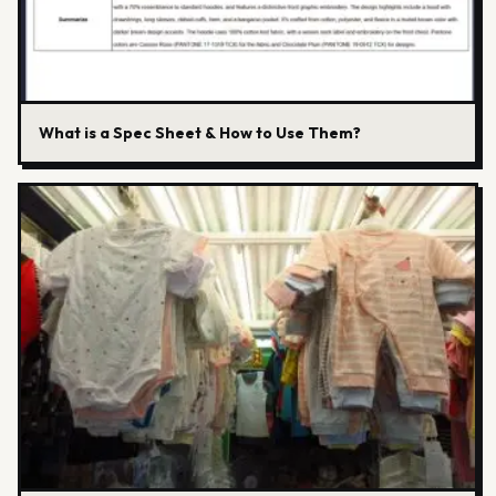
What is a Spec Sheet & How to Use Them?