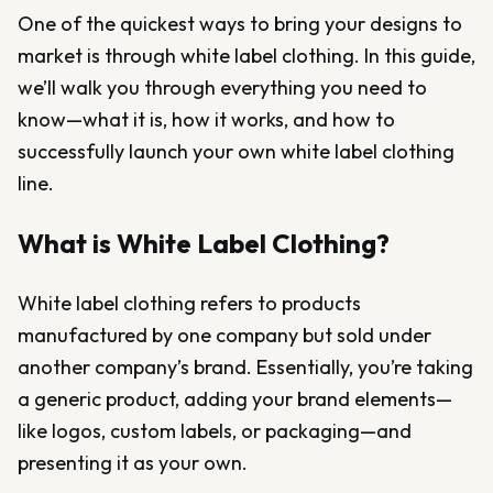
One of the quickest ways to bring your designs to
market is through white label clothing. In this guide,
we’ll walk you through everything you need to
know—what it is, how it works, and how to
successfully launch your own white label clothing
line.
What is White Label Clothing?
White label clothing refers to products
manufactured by one company but sold under
another company’s brand. Essentially, you’re taking
a generic product, adding your brand elements—
like logos, custom labels, or packaging—and
presenting it as your own.