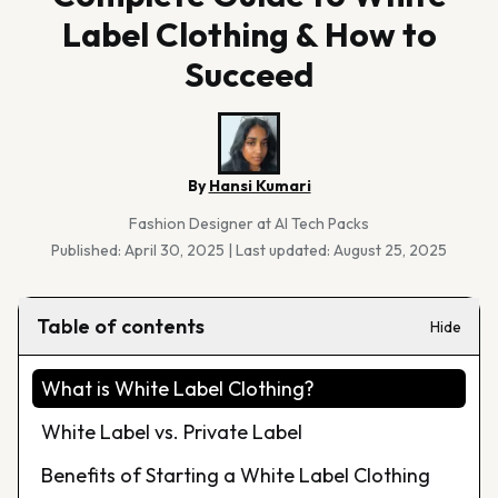
Label Clothing & How to
Succeed
By
Hansi Kumari
Fashion Designer at AI Tech Packs
Published:
April 30, 2025
|
Last updated:
August 25, 2025
Table of contents
Hide
What is White Label Clothing?
White Label vs. Private Label
Benefits of Starting a White Label Clothing