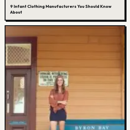
9 Infant Clothing Manufacturers You Should Know
About