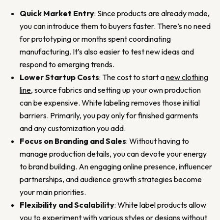
Quick Market Entry
: Since products are already made,
you can introduce them to buyers faster. There’s no need
for prototyping or months spent coordinating
manufacturing. It’s also easier to test new ideas and
respond to emerging trends.
Lower Startup Costs
: The cost to start a
new clothing
line
, source fabrics and setting up your own production
can be expensive. White labeling removes those initial
barriers. Primarily, you pay only for finished garments
and any customization you add.
Focus on Branding and Sales
: Without having to
manage production details, you can devote your energy
to brand building. An engaging online presence, influencer
partnerships, and audience growth strategies become
your main priorities.
Flexibility and Scalability
: White label products allow
you to experiment with various styles or designs without