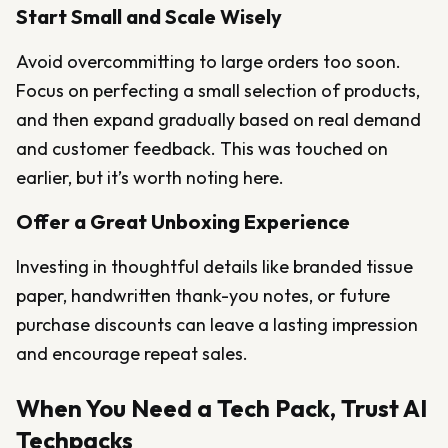
Start Small and Scale Wisely
Avoid overcommitting to large orders too soon.
Focus on perfecting a small selection of products,
and then expand gradually based on real demand
and customer feedback. This was touched on
earlier, but it’s worth noting here.
Offer a Great Unboxing Experience
Investing in thoughtful details like branded tissue
paper, handwritten thank-you notes, or future
purchase discounts can leave a lasting impression
and encourage repeat sales.
When You Need a Tech Pack, Trust AI
Techpacks