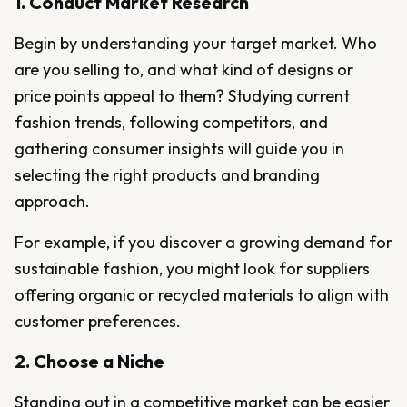
1. Conduct Market Research
Begin by understanding your target market. Who
are you selling to, and what kind of designs or
price points appeal to them? Studying current
fashion trends, following competitors, and
gathering consumer insights will guide you in
selecting the right products and branding
approach.
For example, if you discover a growing demand for
sustainable fashion, you might look for suppliers
offering organic or recycled materials to align with
customer preferences.
2. Choose a Niche
Standing out in a competitive market can be easier