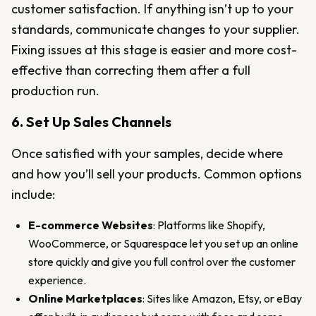
customer satisfaction. If anything isn’t up to your
standards, communicate changes to your supplier.
Fixing issues at this stage is easier and more cost-
effective than correcting them after a full
production run.
6. Set Up Sales Channels
Once satisfied with your samples, decide where
and how you’ll sell your products. Common options
include:
E-commerce Websites
: Platforms like Shopify,
WooCommerce, or Squarespace let you set up an online
store quickly and give you full control over the customer
experience.
Online Marketplaces
: Sites like Amazon, Etsy, or eBay