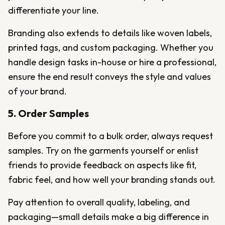
differentiate your line.
Branding also extends to details like woven labels,
printed tags, and custom packaging. Whether you
handle design tasks in-house or hire a professional,
ensure the end result conveys the style and values
of your brand.
5. Order Samples
Before you commit to a bulk order, always request
samples. Try on the garments yourself or enlist
friends to provide feedback on aspects like fit,
fabric feel, and how well your branding stands out.
Pay attention to overall quality, labeling, and
packaging—small details make a big difference in