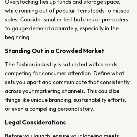
Overstocking ties up funds and storage space,
while running out of popular items leads to missed
sales. Consider smaller test batches or pre-orders
to gauge demand accurately, especially in the
beginning.
Standing Out in a Crowded Market
The fashion industry is saturated with brands
competing for consumer attention. Define what
sets you apart and communicate that consistently
across your marketing channels. This could be
things like unique branding, sustainability efforts,
or even a compelling personal story.
Legal Considerations
Before you launch, ensure your labeling meets