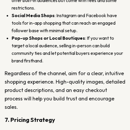
offer built-in audiences but come with fees and some
restrictions.
Social Media Shops
: Instagram and Facebook have
tools for in-app shopping that can reach an engaged
follower base with minimal setup.
Pop-up Shops or Local Boutiques
: If you want to
target a local audience, selling in-person can build
community ties and let potential buyers experience your
brand firsthand.
Regardless of the channel, aim for a clear, intuitive
shopping experience. High-quality images, detailed
product descriptions, and an easy checkout
process will help you build trust and encourage
sales.
7. Pricing Strategy