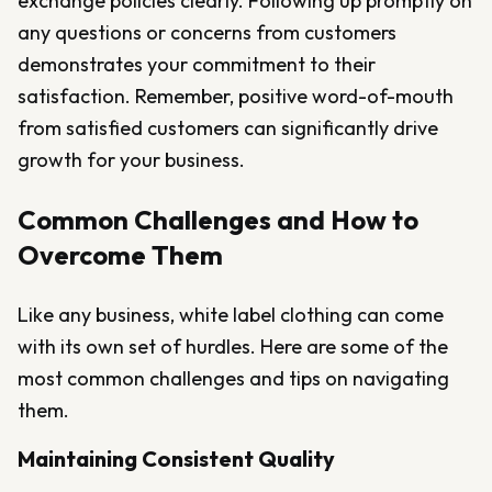
exchange policies clearly. Following up promptly on
any questions or concerns from customers
demonstrates your commitment to their
satisfaction. Remember, positive word-of-mouth
from satisfied customers can significantly drive
growth for your business.
Common Challenges and How to
Overcome Them
Like any business, white label clothing can come
with its own set of hurdles. Here are some of the
most common challenges and tips on navigating
them.
Maintaining Consistent Quality