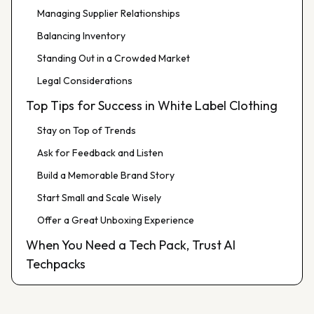
Managing Supplier Relationships
Balancing Inventory
Standing Out in a Crowded Market
Legal Considerations
Top Tips for Success in White Label Clothing
Stay on Top of Trends
Ask for Feedback and Listen
Build a Memorable Brand Story
Start Small and Scale Wisely
Offer a Great Unboxing Experience
When You Need a Tech Pack, Trust AI
Techpacks