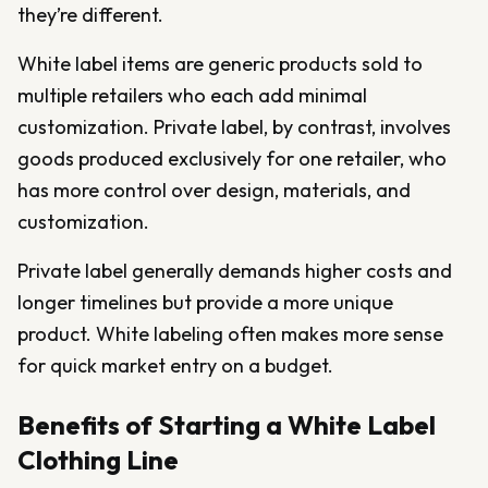
they’re different.
White label items are generic products sold to
multiple retailers who each add minimal
customization. Private label, by contrast, involves
goods produced exclusively for one retailer, who
has more control over design, materials, and
customization.
Private label generally demands higher costs and
longer timelines but provide a more unique
product. White labeling often makes more sense
for quick market entry on a budget.
Benefits of Starting a White Label
Clothing Line