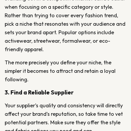
when focusing on a specific category or style.
Rather than trying to cover every fashion trend,
pick a niche that resonates with your audience and
sets your brand apart. Popular options include
activewear, streetwear, formalwear, or eco-
friendly apparel.
The more precisely you define your niche, the
simpler it becomes to attract and retain a loyal
following.
3. Find a Reliable Supplier
Your supplier’s quality and consistency will directly
affect your brand’s reputation, so take time to vet
potential partners. Make sure they offer the style
and fabric options you need and can