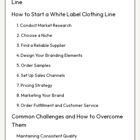
Line
How to Start a White Label Clothing Line
1. Conduct Market Research
2. Choose a Niche
3. Find a Reliable Supplier
4. Design Your Branding Elements
5. Order Samples
6. Set Up Sales Channels
7. Pricing Strategy
8. Marketing Your Brand
9. Order Fulfillment and Customer Service
Common Challenges and How to Overcome
Them
Maintaining Consistent Quality