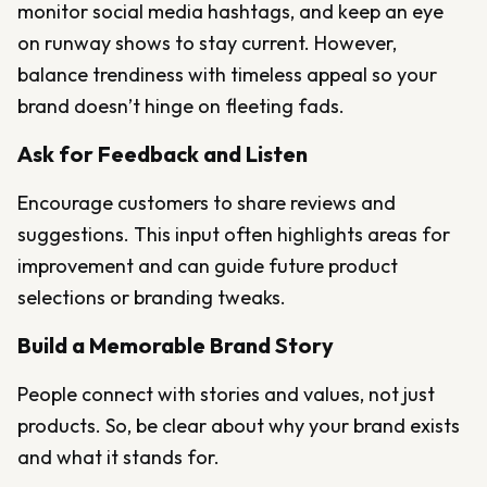
monitor social media hashtags, and keep an eye
on runway shows to stay current. However,
balance trendiness with timeless appeal so your
brand doesn’t hinge on fleeting fads.
Ask for Feedback and Listen
Encourage customers to share reviews and
suggestions. This input often highlights areas for
improvement and can guide future product
selections or branding tweaks.
Build a Memorable Brand Story
People connect with stories and values, not just
products. So, be clear about why your brand exists
and what it stands for.