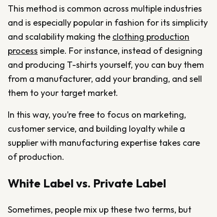
This method is common across multiple industries
and is especially popular in fashion for its simplicity
and scalability making the
clothing production
process
simple. For instance, instead of designing
and producing T-shirts yourself, you can buy them
from a manufacturer, add your branding, and sell
them to your target market.
In this way, you’re free to focus on marketing,
customer service, and building loyalty while a
supplier with manufacturing expertise takes care
of production.
White Label vs. Private Label
Sometimes, people mix up these two terms, but